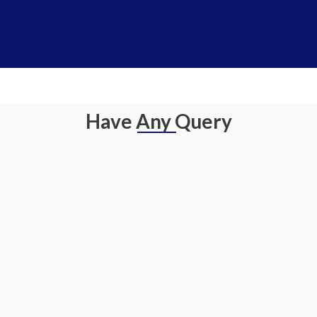
Have Any Query