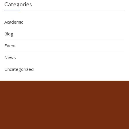
Categories
Academic
Blog
Event
News
Uncategorized