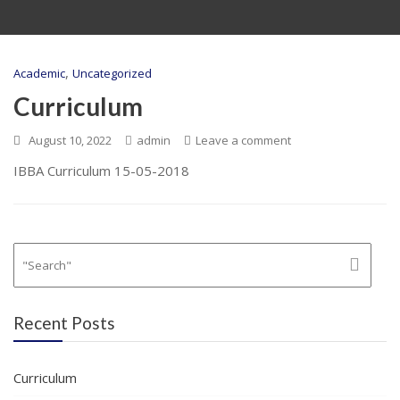
,
Academic
Uncategorized
Curriculum
August 10, 2022
admin
Leave a comment
IBBA Curriculum 15-05-2018
Recent Posts
Curriculum