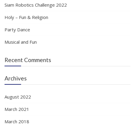
Siam Robotics Challenge 2022
Holy – Fun & Religion
Party Dance
Musical and Fun
Recent Comments
Archives
August 2022
March 2021
March 2018