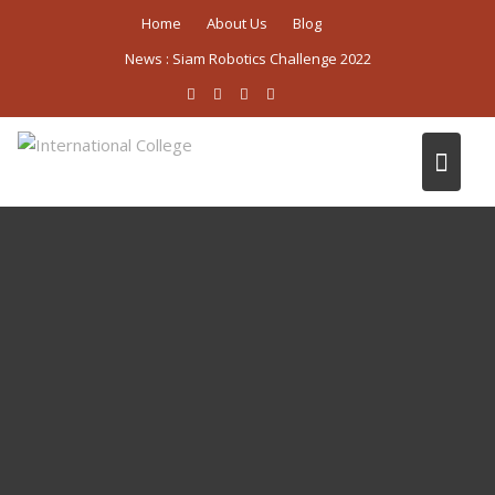
Skip
Home
About Us
Blog
to
News :
Siam Robotics Challenge 2022
content