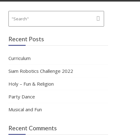
Recent Posts
Curriculum
Siam Robotics Challenge 2022
Holy – Fun & Religion
Party Dance
Musical and Fun
Recent Comments