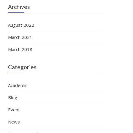
Archives
August 2022
March 2021
March 2018
Categories
Academic
Blog
Event
News