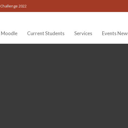
 Challenge 2022
 Moodle
Current Students
Services
Events New