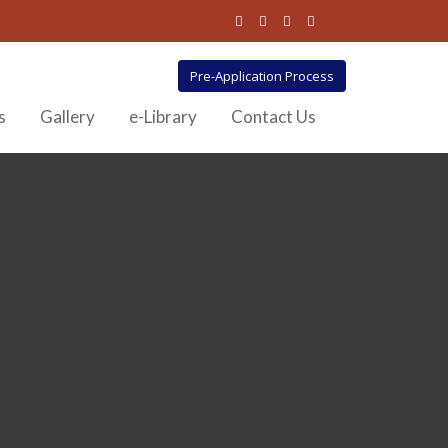
Pre-Application Process
s
Gallery
e-Library
Contact Us