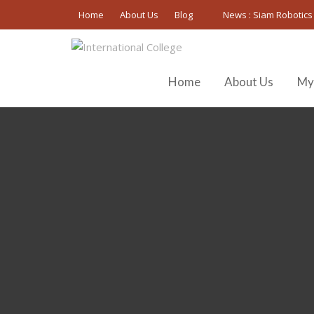
Skip
Home
About Us
Blog
News :
Siam Robotics
to
content
Home
About Us
My