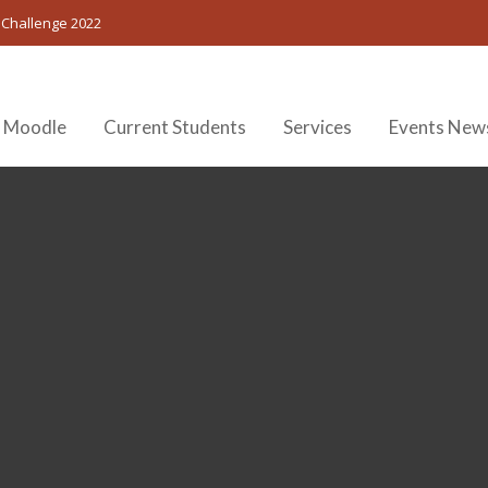
 Challenge 2022
 Moodle
Current Students
Services
Events New