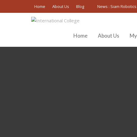
Skip
Home
About Us
Blog
News :
Siam Robotics
to
content
Home
About Us
My