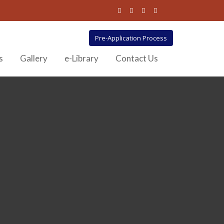
Pre-Application Process
s
Gallery
e-Library
Contact Us