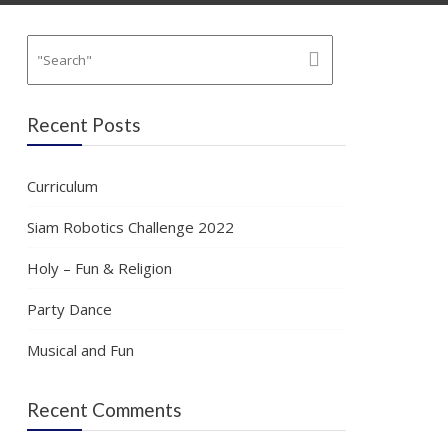
Recent Posts
Curriculum
Siam Robotics Challenge 2022
Holy – Fun & Religion
Party Dance
Musical and Fun
Recent Comments