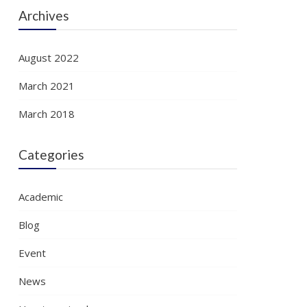
Archives
August 2022
March 2021
March 2018
Categories
Academic
Blog
Event
News